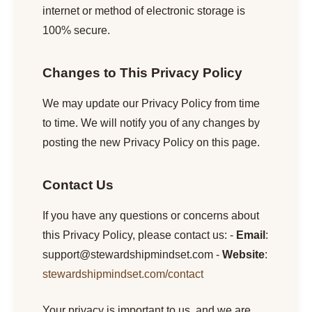
internet or method of electronic storage is
100% secure.
Changes to This Privacy Policy
We may update our Privacy Policy from time
to time. We will notify you of any changes by
posting the new Privacy Policy on this page.
Contact Us
If you have any questions or concerns about
this Privacy Policy, please contact us: -
Email
:
support@stewardshipmindset.com
-
Website
:
stewardshipmindset.com/contact
Your privacy is important to us, and we are