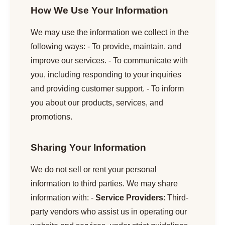
How We Use Your Information
We may use the information we collect in the
following ways: - To provide, maintain, and
improve our services. - To communicate with
you, including responding to your inquiries
and providing customer support. - To inform
you about our products, services, and
promotions.
Sharing Your Information
We do not sell or rent your personal
information to third parties. We may share
information with: -
Service Providers
: Third-
party vendors who assist us in operating our