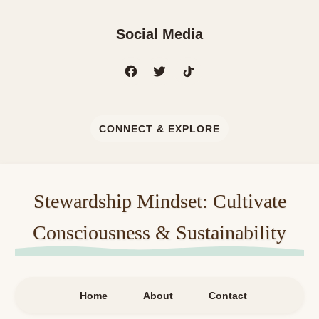
Social Media
CONNECT & EXPLORE
Stewardship Mindset: Cultivate
Consciousness & Sustainability
Home
About
Contact