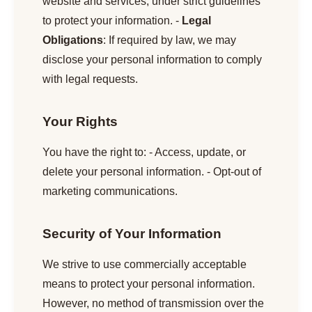
website and services, under strict guidelines
to protect your information. -
Legal
Obligations
: If required by law, we may
disclose your personal information to comply
with legal requests.
Your Rights
You have the right to: - Access, update, or
delete your personal information. - Opt-out of
marketing communications.
Security of Your Information
We strive to use commercially acceptable
means to protect your personal information.
However, no method of transmission over the