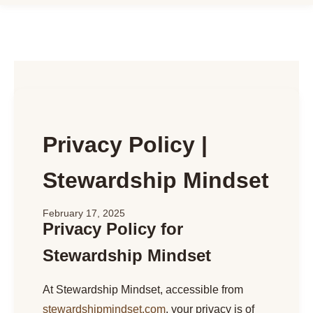
Privacy Policy |
Stewardship Mindset
February 17, 2025
Privacy Policy for
Stewardship Mindset
At Stewardship Mindset, accessible from
stewardshipmindset.com
, your privacy is of