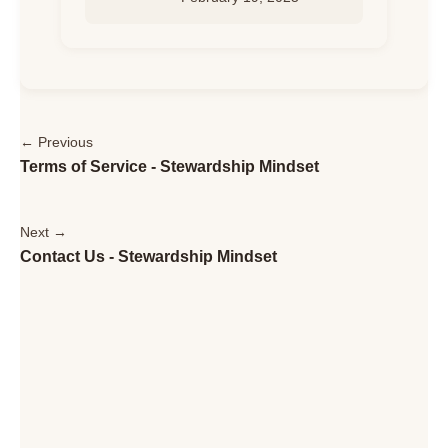
← Previous
Terms of Service - Stewardship Mindset
Next →
Contact Us - Stewardship Mindset