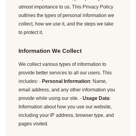
utmost importance to us. This Privacy Policy
outlines the types of personal information we
collect, how we use it, and the steps we take
to protect it.
Information We Collect
We collect various types of information to
provide better services to all our users. This
includes: -
Personal Information
: Name,
email address, and any other information you
provide while using our site. -
Usage Data
:
Information about how you use our website,
including your IP address, browser type, and
pages visited.