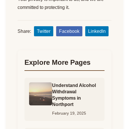
committed to protecting it.
Share:
Twitter
Facebook
LinkedIn
Explore More Pages
Understand Alcohol
Withdrawal
Symptoms in
Northport
February 19, 2025