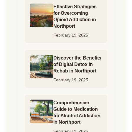
Effective Strategies
for Overcoming
Opioid Addiction in
Northport
February 19, 2025
Discover the Benefits
of Digital Detox in
Rehab in Northport
February 19, 2025
Comprehensive
Guide to Medication
for Alcohol Addiction
in Northport
February 19, 2025